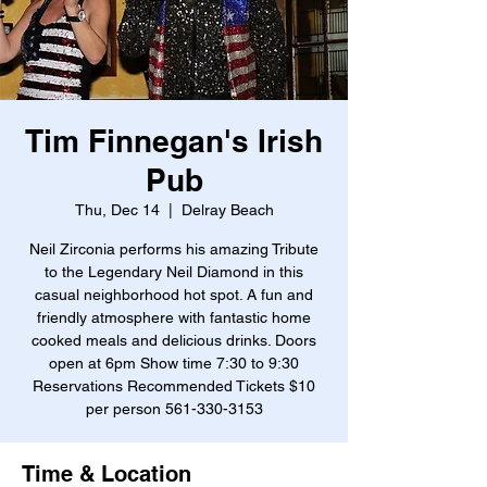
Tim Finnegan's Irish
Pub
Thu, Dec 14
  |  
Delray Beach
Neil Zirconia performs his amazing Tribute
to the Legendary Neil Diamond in this
casual neighborhood hot spot. A fun and
friendly atmosphere with fantastic home
cooked meals and delicious drinks. Doors
open at 6pm Show time 7:30 to 9:30
Reservations Recommended Tickets $10
per person 561-330-3153
Time & Location