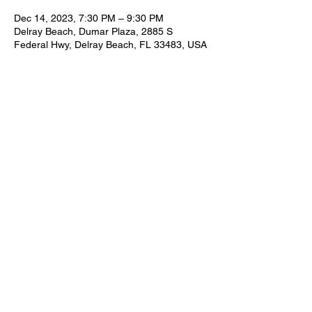
Dec 14, 2023, 7:30 PM – 9:30 PM
Delray Beach, Dumar Plaza, 2885 S
Federal Hwy, Delray Beach, FL 33483, USA
Share this event
FOR BOOKING INFORMATION
NEIL@NEILZIRCONIA.COM
561-498-4930