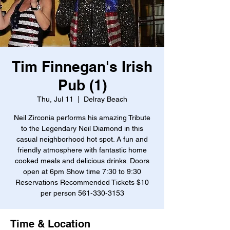
Tim Finnegan's Irish
Pub (1)
Thu, Jul 11
  |  
Delray Beach
Neil Zirconia performs his amazing Tribute
to the Legendary Neil Diamond in this
casual neighborhood hot spot. A fun and
friendly atmosphere with fantastic home
cooked meals and delicious drinks. Doors
open at 6pm Show time 7:30 to 9:30
Reservations Recommended Tickets $10
per person 561-330-3153
Time & Location