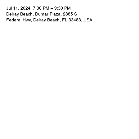
Jul 11, 2024, 7:30 PM – 9:30 PM
Delray Beach, Dumar Plaza, 2885 S
Federal Hwy, Delray Beach, FL 33483, USA
Share this event
FOR BOOKING INFORMATION
NEIL@NEILZIRCONIA.COM
561-498-4930