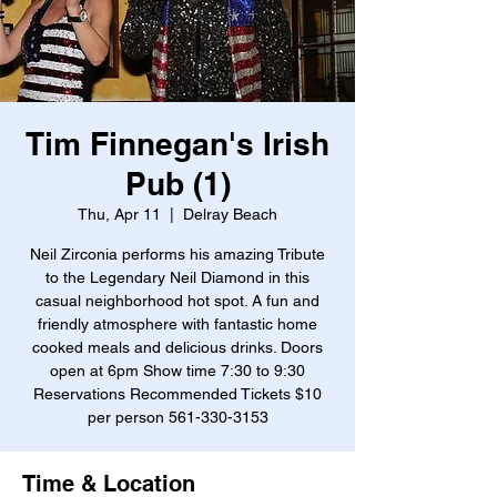
Tim Finnegan's Irish
Pub (1)
Thu, Apr 11
  |  
Delray Beach
Neil Zirconia performs his amazing Tribute
to the Legendary Neil Diamond in this
casual neighborhood hot spot. A fun and
friendly atmosphere with fantastic home
cooked meals and delicious drinks. Doors
open at 6pm Show time 7:30 to 9:30
Reservations Recommended Tickets $10
per person 561-330-3153
Time & Location