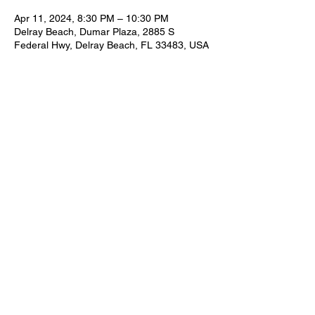
Apr 11, 2024, 8:30 PM – 10:30 PM
Delray Beach, Dumar Plaza, 2885 S
Federal Hwy, Delray Beach, FL 33483, USA
Share this event
FOR BOOKING INFORMATION
NEIL@NEILZIRCONIA.COM
561-498-4930