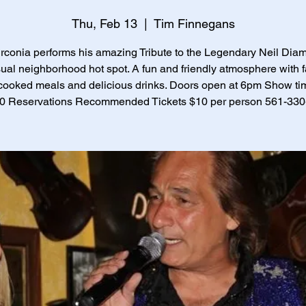
Thu, Feb 13
  |  
Tim Finnegans
irconia performs his amazing Tribute to the Legendary Neil Dia
sual neighborhood hot spot. A fun and friendly atmosphere with f
ooked meals and delicious drinks. Doors open at 6pm Show ti
30 Reservations Recommended Tickets $10 per person 561-33