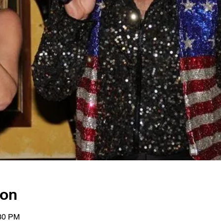
ion
:30 PM