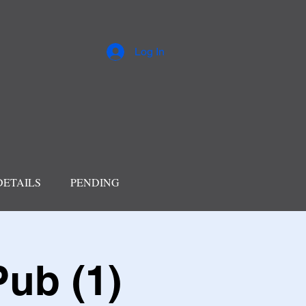
Log In
DETAILS
PENDING
Pub (1)