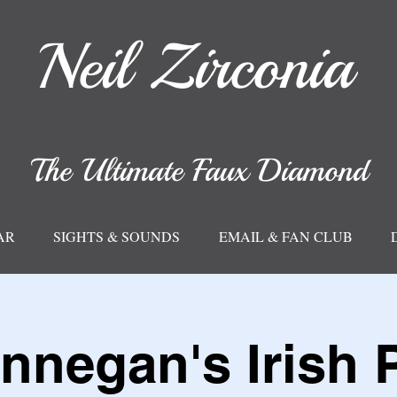
Neil
Zirconia
The Ultimate Faux Diamond
AR
SIGHTS & SOUNDS
EMAIL & FAN CLUB
nnegan's Irish 