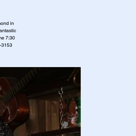
mond in
antastic
me 7:30
0-3153