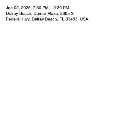
Jan 09, 2025, 7:30 PM – 9:30 PM
Delray Beach, Dumar Plaza, 2885 S
Federal Hwy, Delray Beach, FL 33483, USA
Share this event
FOR BOOKING INFORMATION
NEIL@NEILZIRCONIA.COM
561-498-4930