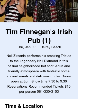
Tim Finnegan's Irish
Pub (1)
Thu, Jan 09
  |  
Delray Beach
Neil Zirconia performs his amazing Tribute
to the Legendary Neil Diamond in this
casual neighborhood hot spot. A fun and
friendly atmosphere with fantastic home
cooked meals and delicious drinks. Doors
open at 6pm Show time 7:30 to 9:30
Reservations Recommended Tickets $10
per person 561-330-3153
Time & Location