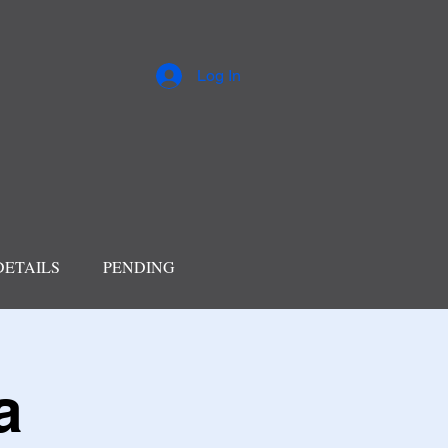
Log In
DETAILS
PENDING
a