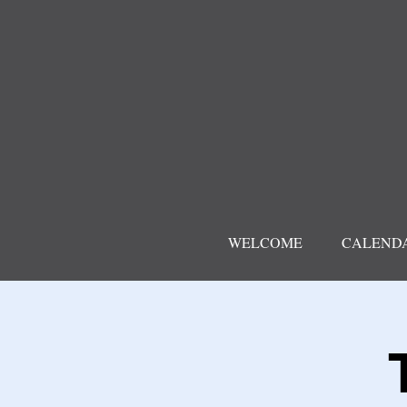
WELCOME
CALEND