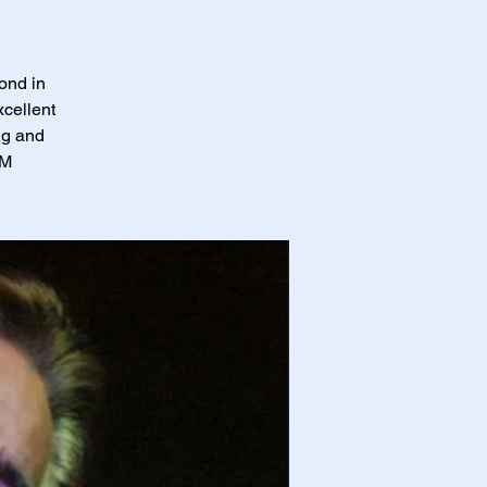
ond in
xcellent
ng and
PM