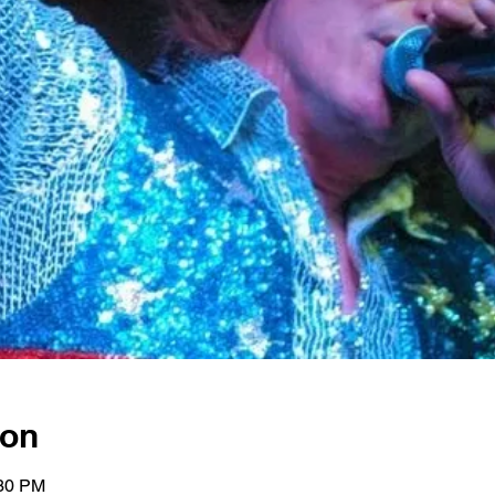
ion
:30 PM