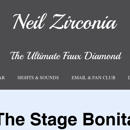
Neil
Zirconia
The Ultimate Faux Diamond
AR
SIGHTS & SOUNDS
EMAIL & FAN CLUB
The Stage Bonit