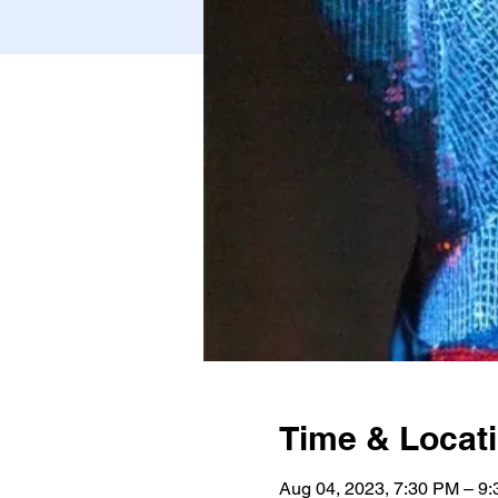
Time & Locat
Aug 04, 2023, 7:30 PM – 9