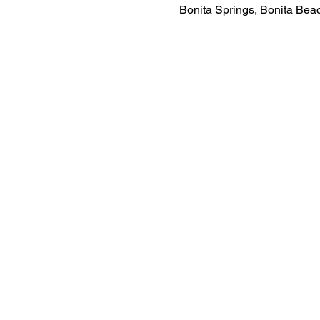
Bonita Springs, Bonita Be