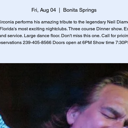
Fri, Aug 04
  |  
Bonita Springs
Zirconia performs his amazing tribute to the legendary Neil Diam
Florida's most exciting nightclubs. Three course Dinner show. E
and service. Large dance floor. Don't miss this one. Call for prici
eservations 239-405-8566 Doors open at 6PM Show time 7:30