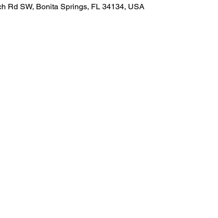
ach Rd SW, Bonita Springs, FL 34134, USA