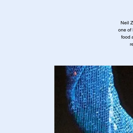
Neil 
one of 
food 
r