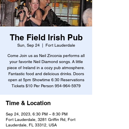
The Field Irish Pub
Sun, Sep 24
  |  
Fort Lauderdale
Come Join us as Neil Zirconia performs all
your favorite Neil Diamond songs. A little
piece of Ireland in a cozy pub atmosphere.
Fantastic food and delicious drinks. Doors
open at 5pm Showtime 6:30 Reservations
Tickets $10 Per Person 954-964-5979
Time & Location
Sep 24, 2023, 6:30 PM – 8:30 PM
Fort Lauderdale, 3281 Griffin Rd, Fort
Lauderdale, FL 33312, USA