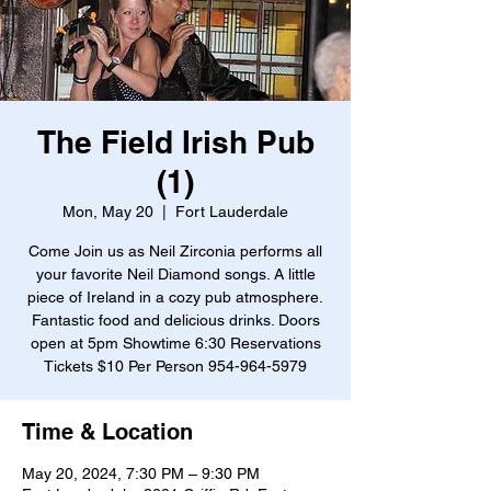
The Field Irish Pub
(1)
Mon, May 20
  |  
Fort Lauderdale
Come Join us as Neil Zirconia performs all
your favorite Neil Diamond songs. A little
piece of Ireland in a cozy pub atmosphere.
Fantastic food and delicious drinks. Doors
open at 5pm Showtime 6:30 Reservations
Tickets $10 Per Person 954-964-5979
Time & Location
May 20, 2024, 7:30 PM – 9:30 PM