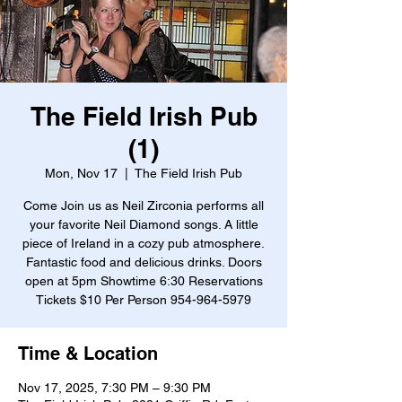
The Field Irish Pub
(1)
Mon, Nov 17
  |  
The Field Irish Pub
Come Join us as Neil Zirconia performs all
your favorite Neil Diamond songs. A little
piece of Ireland in a cozy pub atmosphere.
Fantastic food and delicious drinks. Doors
open at 5pm Showtime 6:30 Reservations
Tickets $10 Per Person 954-964-5979
Time & Location
Nov 17, 2025, 7:30 PM – 9:30 PM